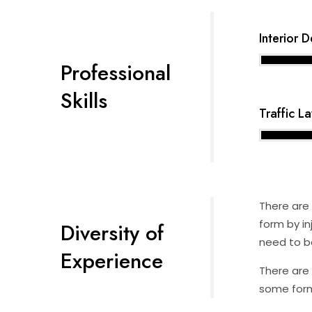
Interior 
Professional
Skills
Traffic L
There are 
form by in
Diversity of
need to be
Experience
There are 
some form