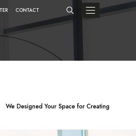
TER
CONTACT
We Designed Your Space for Creating