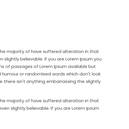
e majority of have suffered alteration in that
slightly believable. If you are Lorem Ipsum you
ns of passages of Lorem Ipsum available but
ed humour or randomised words which don't look
e there isn't anything embarrassing the slightly
e majority of have suffered alteration in that
en slightly believable. If you are Lorem Ipsum