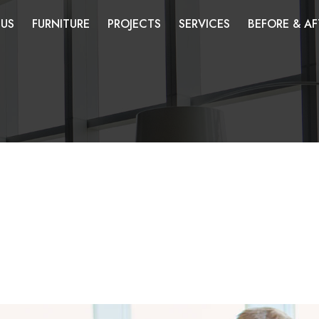
 US
FURNITURE
PROJECTS
SERVICES
BEFORE & AF