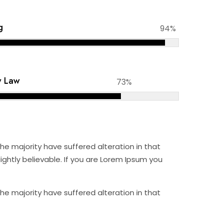
g
94%
y Law
73%
e majority have suffered alteration in that
ghtly believable. If you are Lorem Ipsum you
e majority have suffered alteration in that