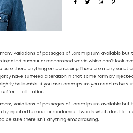
many variations of passages of Lorem Ipsum available but th
 injected humour or randomised words which don't look even 
e sure there anything embarrassing.There are many variatio
jority have suffered alteration in that some form by inject
lightly believable. If you are Lorem Ipsum you need to be sur
 suffered alteration.
many variations of passages of Lorem Ipsum available but th
 by injected humour or randomised words which don't look ev
o be sure there isn't anything embarrassing.