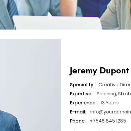
Jeremy Dupont
Speciality:
Creative Dire
Expertise:
Planning, Stra
Experience:
13 Years
E-mail:
info@yourdomai
Phone:
+7548 845 1285