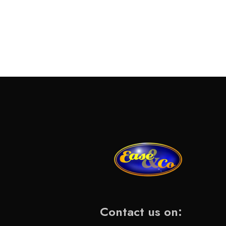
Contact us on: