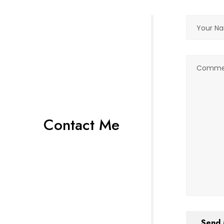
Contact Me
Send