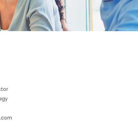
ctor
tegy
n.com