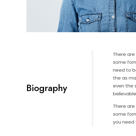
There are 
some form
need to b
the as ma
Biography
even the s
believable
There are 
some form
you need t