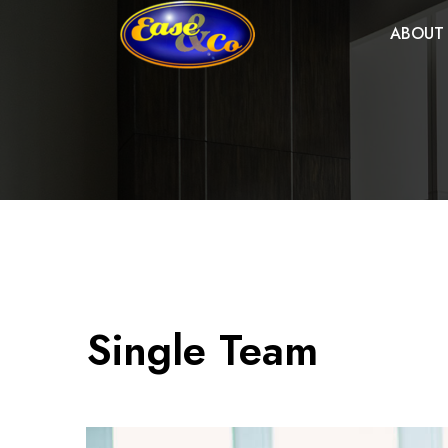
ABOUT
Single Team