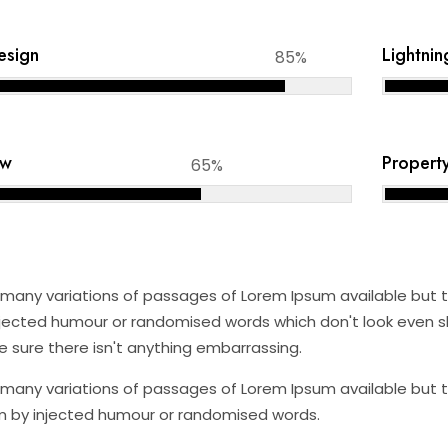
Design
Lightnin
85%
aw
Propert
65%
many variations of passages of Lorem Ipsum available but th
jected humour or randomised words which don't look even sli
 sure there isn't anything embarrassing.
many variations of passages of Lorem Ipsum available but th
 by injected humour or randomised words.