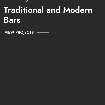
Traditional and Modern
Bars
VIEW PROJECTS