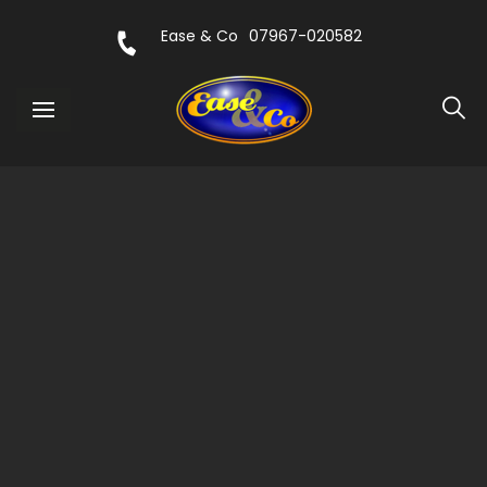
Ease & Co
07967-020582