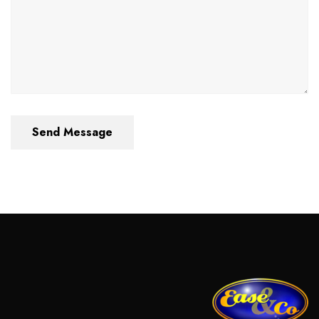
Send Message