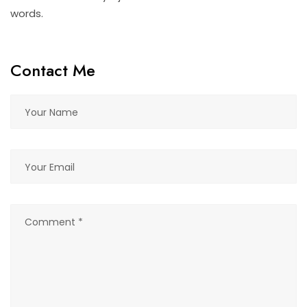
words.
Contact Me