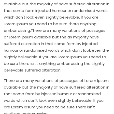
available but the majority of have suffered alteration in
that some form injected humour or randomised words
which don't look even slightly believable. If you are
Lorem Ipsum you need to be sure there anything
embarrassing.There are many variations of passages
of Lorem Ipsum available but the as majority have
suffered alteration in that some form by injected
humour or randomised words which don't look even the
slightly believable. If you are Lorem Ipsum you need to
be sure there isn't anything embarrassing the slightly
believable suffered alteration.
There are many variations of passages of Lorem Ipsum
available but the majority of have suffered alteration in
that some form by injected humour or randomised
words which don't look even slightly believable. If you
are Lorem Ipsum you need to be sure there isn't
anything embarrassing.