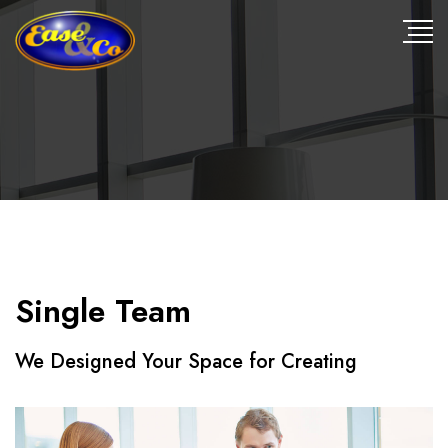
Single Team
We Designed Your Space for Creating