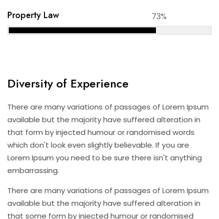
Property Law
73%
Diversity of Experience
There are many variations of passages of Lorem Ipsum
available but the majority have suffered alteration in
that form by injected humour or randomised words
which don't look even slightly believable. If you are
Lorem Ipsum you need to be sure there isn't anything
embarrassing.
There are many variations of passages of Lorem Ipsum
available but the majority have suffered alteration in
that some form by injected humour or randomised