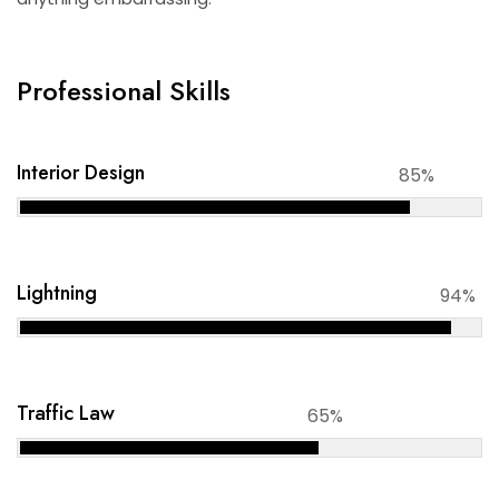
Professional Skills
Interior Design
85%
Lightning
94%
Traffic Law
65%