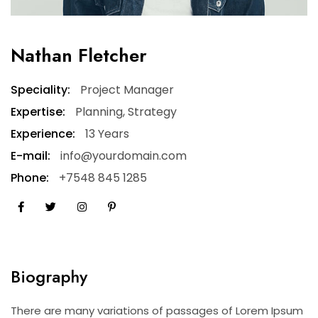
Nathan Fletcher
Speciality:
Project Manager
Expertise:
Planning, Strategy
Experience:
13 Years
E-mail:
info@yourdomain.com
Phone:
+7548 845 1285
Biography
There are many variations of passages of Lorem Ipsum