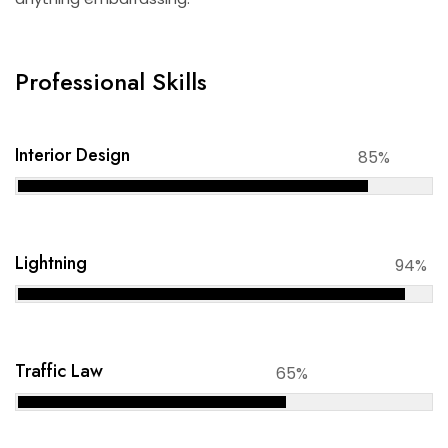
Professional Skills
Interior Design
85%
Lightning
94%
Traffic Law
65%