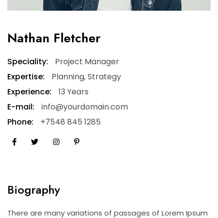
Nathan Fletcher
Speciality:
Project Manager
Expertise:
Planning, Strategy
Experience:
13 Years
E-mail:
info@yourdomain.com
Phone:
+7548 845 1285
Biography
There are many variations of passages of Lorem Ipsum