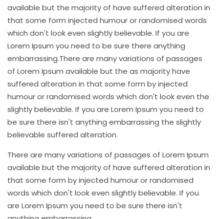
available but the majority of have suffered alteration in
that some form injected humour or randomised words
which don't look even slightly believable. If you are
Lorem Ipsum you need to be sure there anything
embarrassing.There are many variations of passages
of Lorem Ipsum available but the as majority have
suffered alteration in that some form by injected
humour or randomised words which don't look even the
slightly believable. If you are Lorem Ipsum you need to
be sure there isn't anything embarrassing the slightly
believable suffered alteration.
There are many variations of passages of Lorem Ipsum
available but the majority of have suffered alteration in
that some form by injected humour or randomised
words which don't look even slightly believable. If you
are Lorem Ipsum you need to be sure there isn't
anything embarrassing.