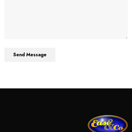
Send Message