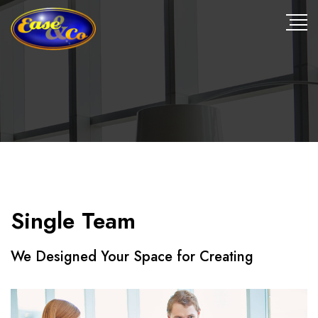
Single Team
We Designed Your Space for Creating