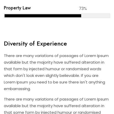
Property Law
73%
Diversity of Experience
There are many variations of passages of Lorem Ipsum
available but the majority have suffered alteration in
that form by injected humour or randomised words
which don't look even slightly believable. If you are
Lorem Ipsum you need to be sure there isn't anything
embarrassing.
There are many variations of passages of Lorem Ipsum
available but the majority have suffered alteration in
that some form by injected humour or randomised