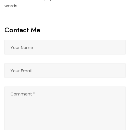
words.
Contact Me